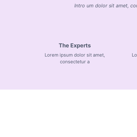
Intro um dolor sit amet, co
The Experts
Lorem ipsum dolor sit amet,
Lo
consectetur a