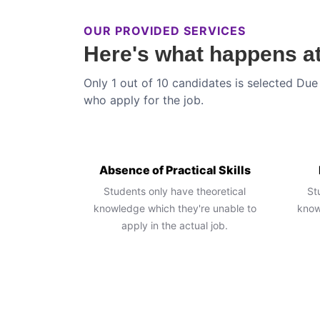
OUR PROVIDED SERVICES
Here's what happens at
Only 1 out of 10 candidates is selected Due 
who apply for the job.
Absence of Practical Skills
Students only have theoretical
St
knowledge which they're unable to
know
apply in the actual job.