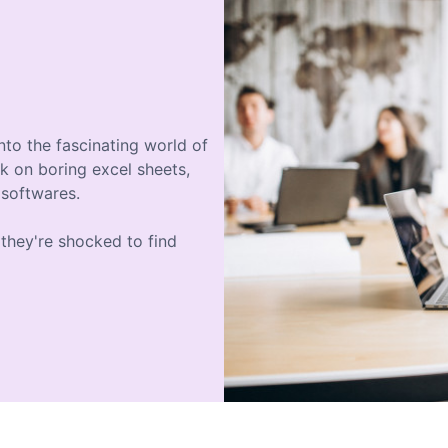
nto the fascinating world of
k on boring excel sheets,
 softwares.
they're shocked to find