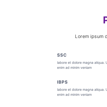
Lorem ipsum do
SSC
labore et dolore magna aliqua. 
enim ad minim veniam
IBPS
labore et dolore magna aliqua. 
enim ad minim veniam