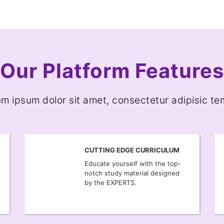
Our Platform Features
m ipsum dolor sit amet, consectetur adipisic t
CUTTING EDGE CURRICULUM
Educate yourself with the top-
notch study material designed
by the EXPERTS.