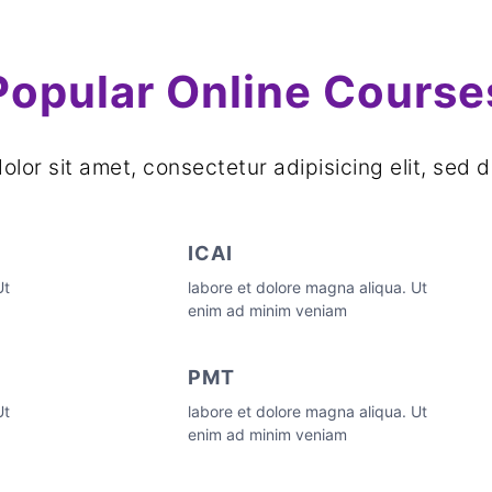
Popular Online Course
lor sit amet, consectetur adipisicing elit, se
ICAI
Ut
labore et dolore magna aliqua. Ut
enim ad minim veniam
PMT
Ut
labore et dolore magna aliqua. Ut
enim ad minim veniam