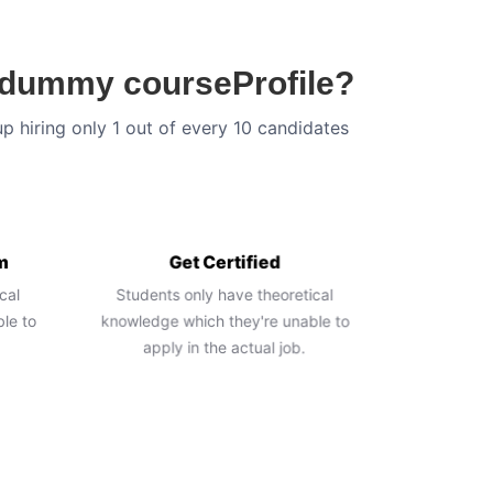
n dummy courseProfile?
up hiring only 1 out of every 10 candidates
m
Get Certified
cal
Students only have theoretical
le to
knowledge which they're unable to
apply in the actual job.