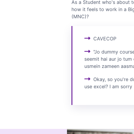
As a Student who's about t
how it feels to work in a Bi
(MNC)?
CAVECOP
"Jo dummy course
seemit hai aur jo tum 
usmein zameen aasmaa
Okay, so you're d
use excel? I am sorry 