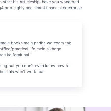
o start his Articleship, have you wondered
g4 or a highly acclaimed financial enterprise
mein books mein padha wo exam tak
office/practical life mein sikhoge
n ka farak hai."
oing but you don't even know how to
but this won't work out.