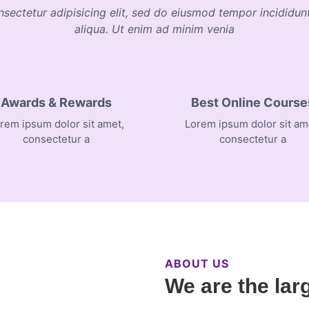
nsectetur adipisicing elit, sed do eiusmod tempor incididu
aliqua. Ut enim ad minim venia
Awards & Rewards
Best Online Course
rem ipsum dolor sit amet,
Lorem ipsum dolor sit am
consectetur a
consectetur a
ABOUT US
We are the lar