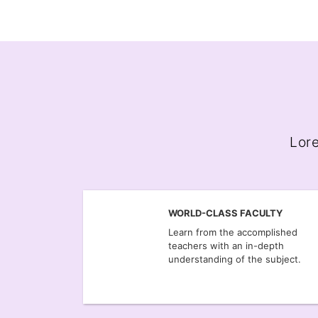
Lore
WORLD-CLASS FACULTY
Learn from the accomplished
teachers with an in-depth
understanding of the subject.