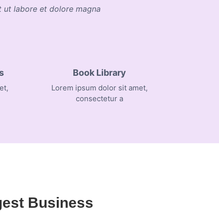
nt ut labore et dolore magna
s
Book Library
et,
Lorem ipsum dolor sit amet,
consectetur a
gest Business