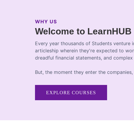
WHY US
Welcome to LearnHUB
Every year thousands of Students venture i
articleship wherein they're expected to wor
dreadful financial statements, and complex
But, the moment they enter the companies, 
EXPLORE COURSES