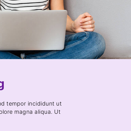
g
od tempor incididunt ut
olore magna aliqua. Ut