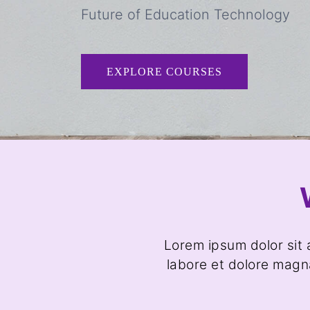
Future of Education Technology
EXPLORE COURSES
Lorem ipsum dolor sit 
labore et dolore magn