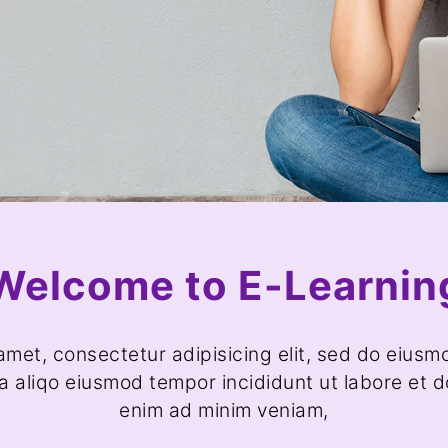
Welcome to E-Learnin
amet, consectetur adipisicing elit, sed do eiusm
a aliqo eiusmod tempor incididunt ut labore et d
enim ad minim veniam,