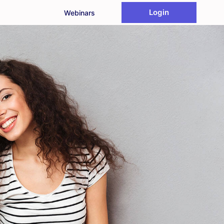
Login
Webinars