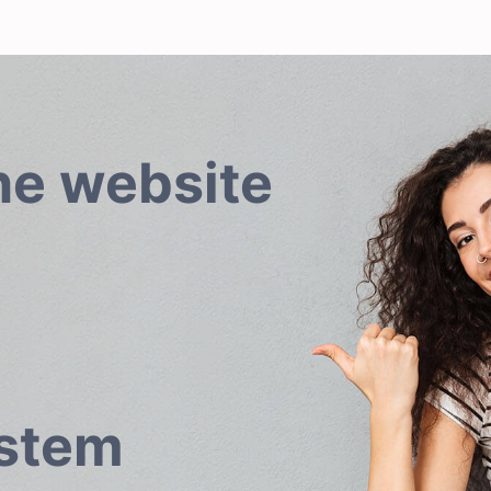
he website
ystem