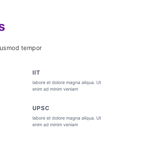
s
d dusmod tempor
IIT
labore et dolore magna aliqua. Ut
enim ad minim veniam
UPSC
labore et dolore magna aliqua. Ut
enim ad minim veniam