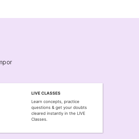
empor
LIVE CLASSES
Learn concepts, practice
questions & get your doubts
cleared instantly in the LIVE
Classes.