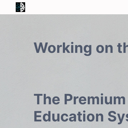
Working on t
The Premium
Education S