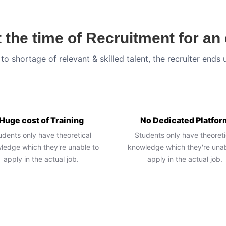
 the time of Recruitment for a
to shortage of relevant & skilled talent, the recruiter ends 
Huge cost of Training
No Dedicated Platfor
udents only have theoretical
Students only have theoreti
ledge which they're unable to
knowledge which they're unab
apply in the actual job.
apply in the actual job.